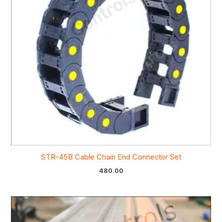
STR-45B Cable Chain End Connector Set
480.00