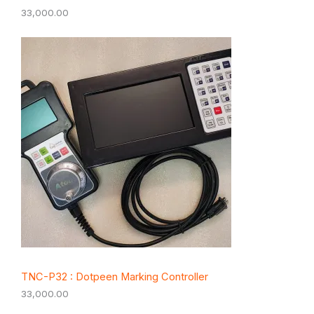
33,000.00
TNC-P32 : Dotpeen Marking Controller
33,000.00