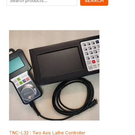
SEARCH
TNC-L32 : Two Axis Lathe Controller