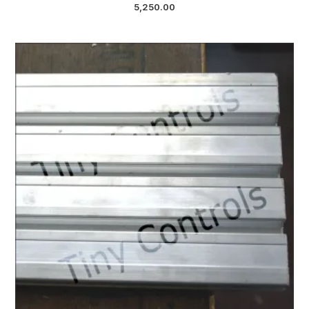
5,250.00