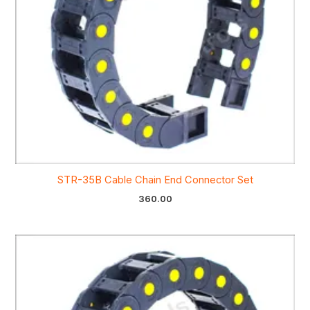
STR-35B Cable Chain End Connector Set
360.00