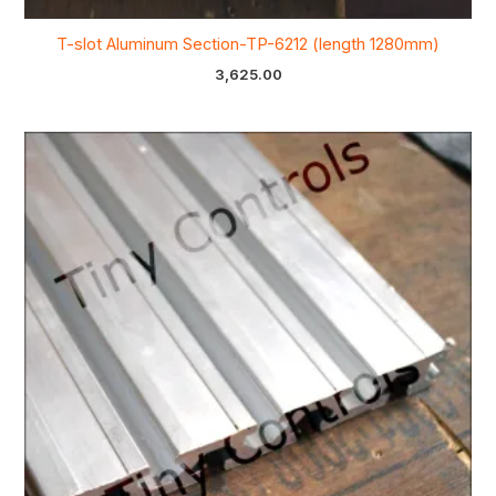
T-slot Aluminum Section-TP-6212 (length 1280mm)
3,625.00