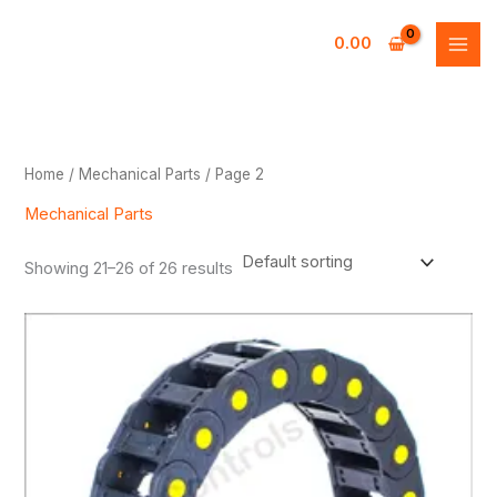
Skip
to
0.00
content
Home
/
Mechanical Parts
/ Page 2
Mechanical Parts
Showing 21–26 of 26 results