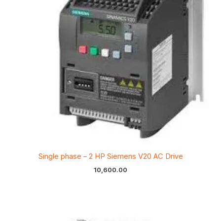
Single phase – 2 HP Siemens V20 AC Drive
10,600.00