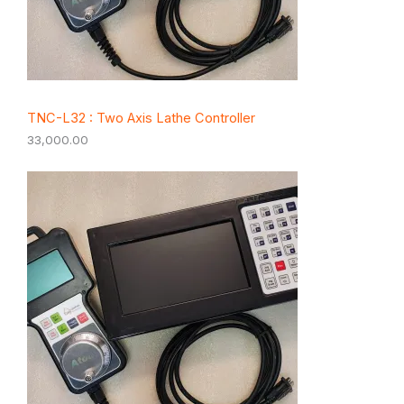
TNC-L32 : Two Axis Lathe Controller
33,000.00