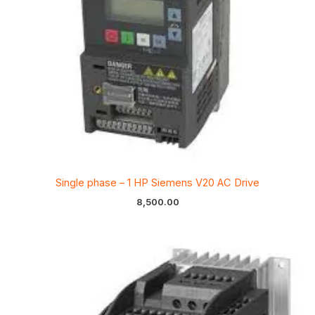
Single phase – 1 HP Siemens V20 AC Drive
8,500.00