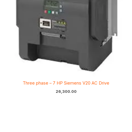
Three phase – 7 HP Siemens V20 AC Drive
26,300.00