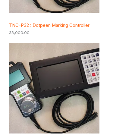
TNC-P32 : Dotpeen Marking Controller
33,000.00