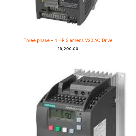
Three phase – 4 HP Siemens V20 AC Drive
19,200.00