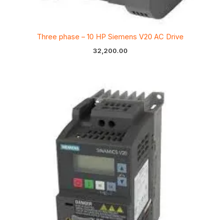
Three phase – 10 HP Siemens V20 AC Drive
32,200.00