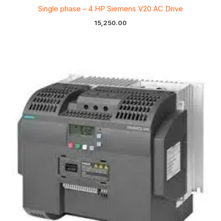
Single phase – 4 HP Siemens V20 AC Drive
15,250.00