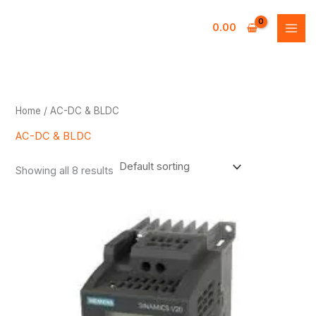
Skip
to
0.00
content
Home
/ AC-DC & BLDC
AC-DC & BLDC
Showing all 8 results