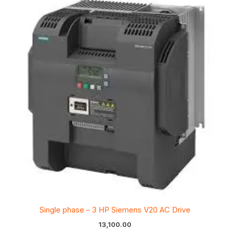
Single phase – 3 HP Siemens V20 AC Drive
13,100.00