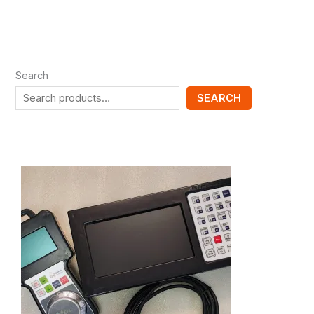
Search
SEARCH