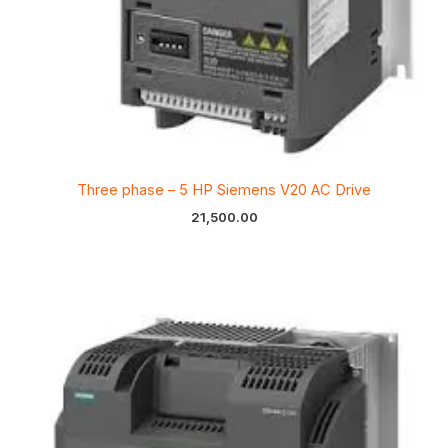
Three phase – 5 HP Siemens V20 AC Drive
21,500.00