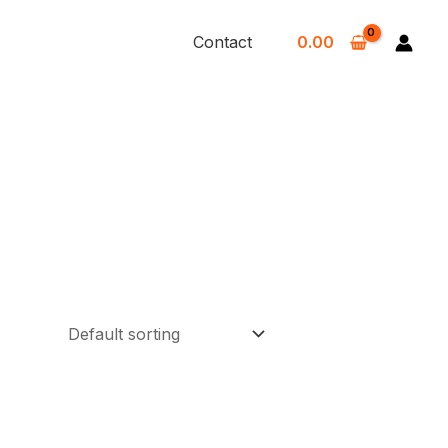
Contact
0.00