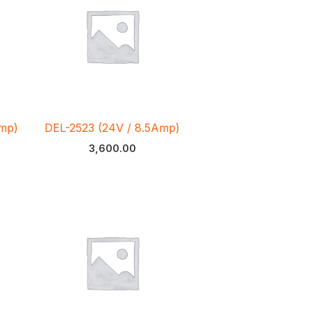
Amp)
DEL-2523 (24V / 8.5Amp)
3,600.00