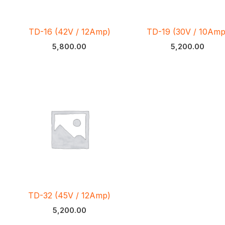
TD-16 (42V / 12Amp)
TD-19 (30V / 10Amp
5,800.00
5,200.00
TD-32 (45V / 12Amp)
5,200.00