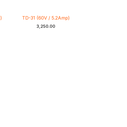
)
TD-31 (60V / 5.2Amp)
3,250.00