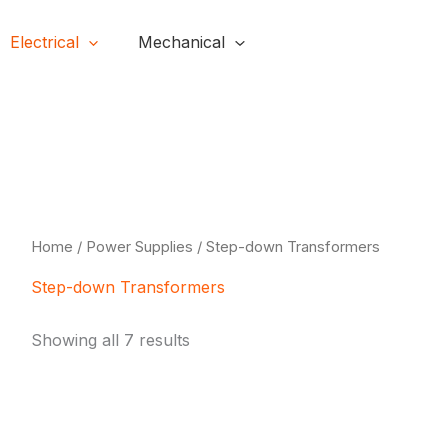
Electrical
Mechanical
H
Home
/
Power Supplies
/ Step-down Transformers
Step-down Transformers
Showing all 7 results