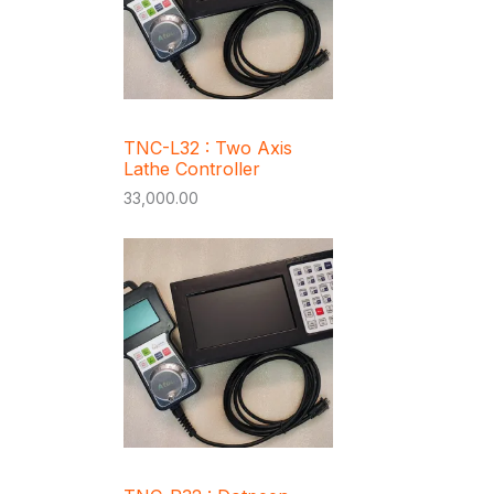
TNC-L32 : Two Axis
Lathe Controller
33,000.00