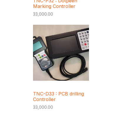
TNC-P32 : Dotpeen
Marking Controller
33,000.00
TNC-D33 : PCB drilling
Controller
33,000.00