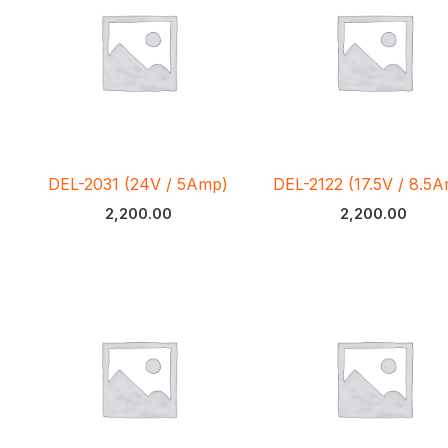
DEL-2031 (24V / 5Amp)
DEL-2122 (17.5V / 8.5
2,200.00
2,200.00