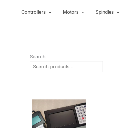
Skip
to
Controllers
Motors
Spindles
content
Search
SEARC