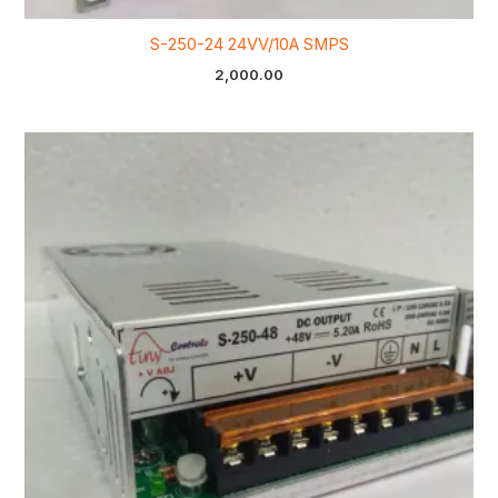
S-250-24 24VV/10A SMPS
2,000.00