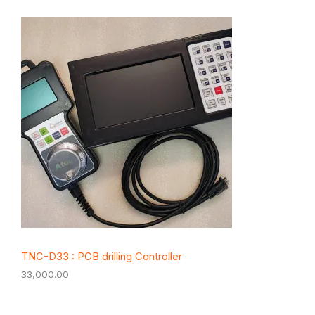
TNC-D33 : PCB drilling Controller
33,000.00