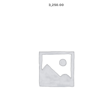
3,250.00