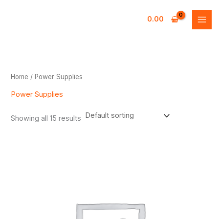
Skip
to
0.00
content
Home
/ Power Supplies
Power Supplies
Showing all 15 results