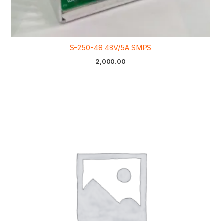
S-250-48 48V/5A SMPS
2,000.00