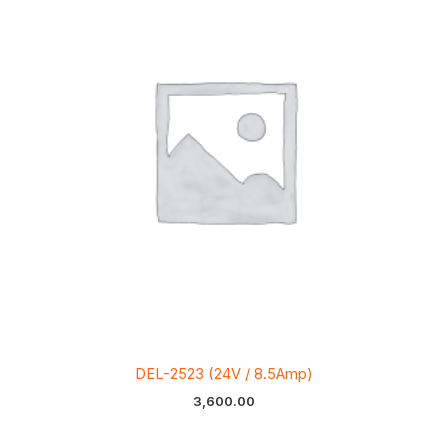
DEL-2523 (24V / 8.5Amp)
3,600.00