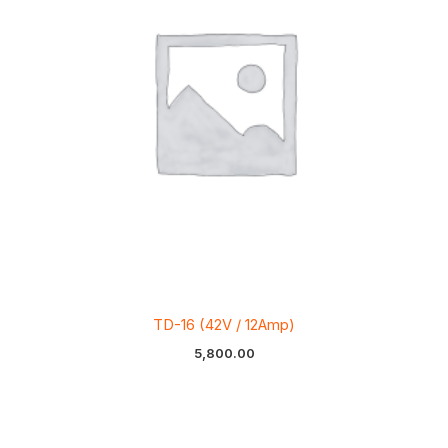
TD-16 (42V / 12Amp)
5,800.00