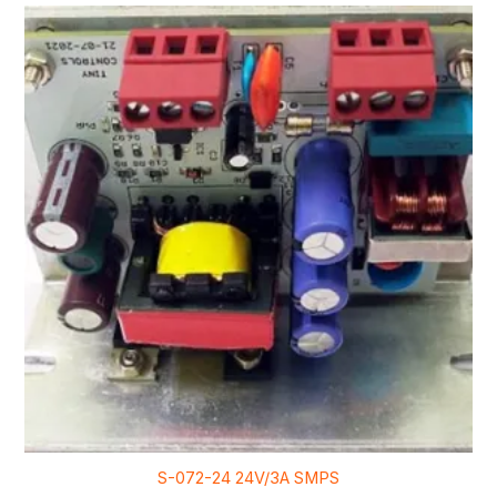
S-072-24 24V/3A SMPS