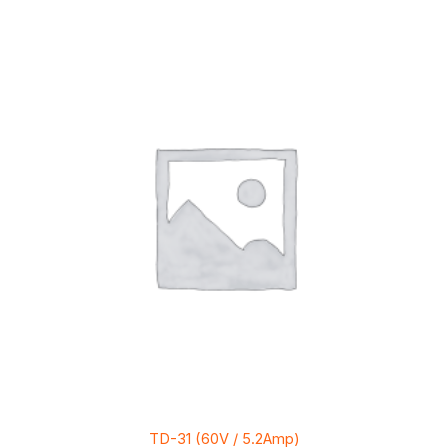
TD-31 (60V / 5.2Amp)