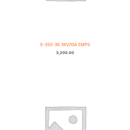
S-350-36 36V/10A SMPS
3,200.00