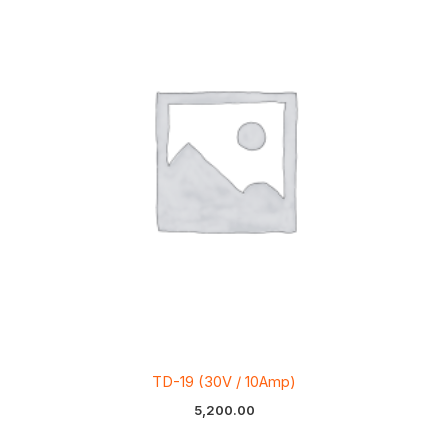
TD-19 (30V / 10Amp)
5,200.00