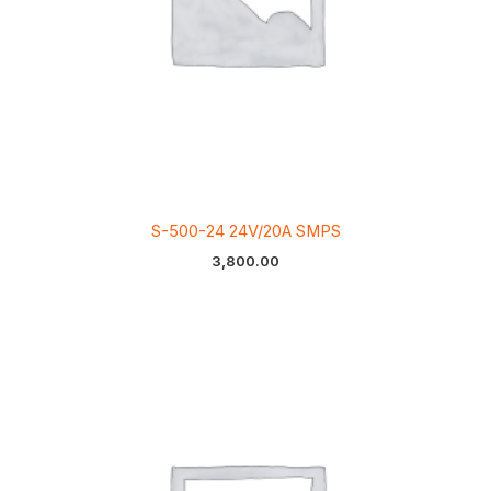
S-500-24 24V/20A SMPS
3,800.00