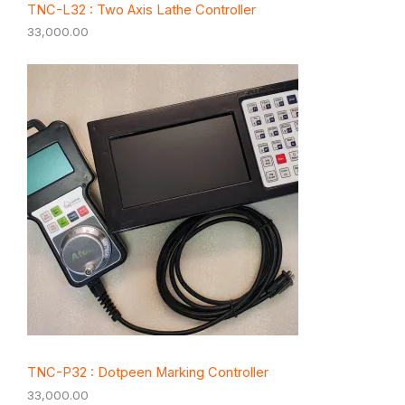
TNC-L32 : Two Axis Lathe Controller
33,000.00
TNC-P32 : Dotpeen Marking Controller
33,000.00