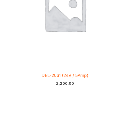
DEL-2031 (24V / 5Amp)
2,200.00