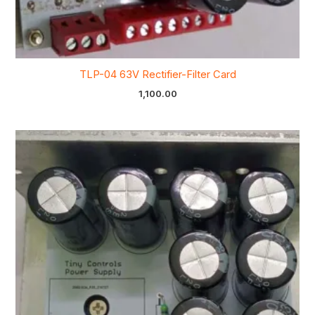
TLP-04 63V Rectifier-Filter Card
1,100.00