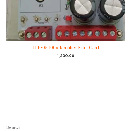
TLP-05 100V Rectifier-Filter Card
1,300.00
Search