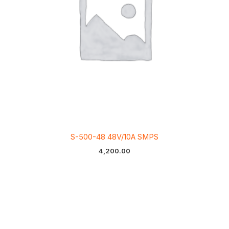
S-500-48 48V/10A SMPS
4,200.00