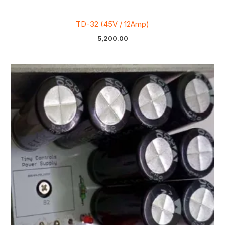
TD-32 (45V / 12Amp)
5,200.00