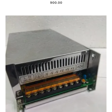
900.00