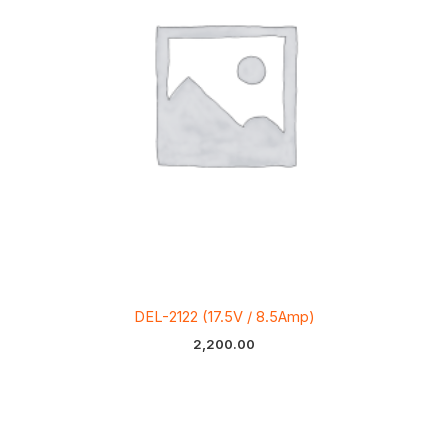
DEL-2122 (17.5V / 8.5Amp)
2,200.00