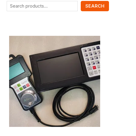
SEARCH