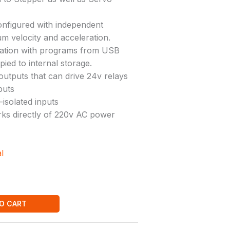
onfigured with independent
m velocity and acceleration.
ation with programs from USB
ied to internal storage.
outputs that can drive 24v relays
puts
-isolated inputs
ks directly of 220v AC power
l
O CART