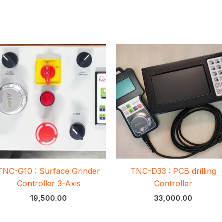
TNC-G10 : Surface Grinder
TNC-D33 : PCB drilling
Controller 3-Axis
Controller
19,500.00
33,000.00