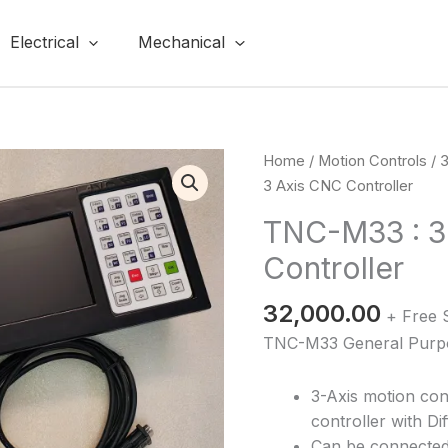
Electrical
Mechanical
TNC-
Home
/
Motion Controls
/
3
M33
3 Axis CNC Controller
:
TNC-M33 : 3
3
Controller
Axis
CNC
32,000.00
Controller
+ Free 
quantity
TNC-M33 General Purpos
3-Axis motion con
controller with Di
Can be connected