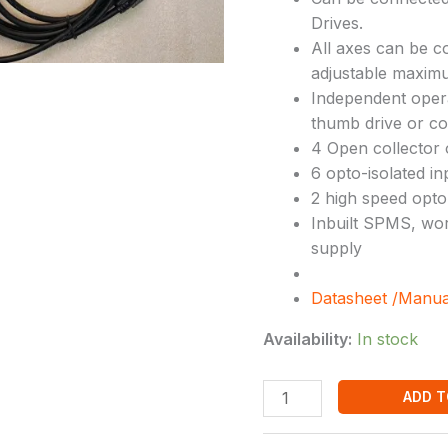
Drives.
All axes can be c
adjustable maximu
Independent oper
thumb drive or cop
4 Open collector 
6 opto-isolated in
2 high speed opto
Inbuilt SPMS, wor
supply
Datasheet /Manua
Availability:
In stock
ADD T