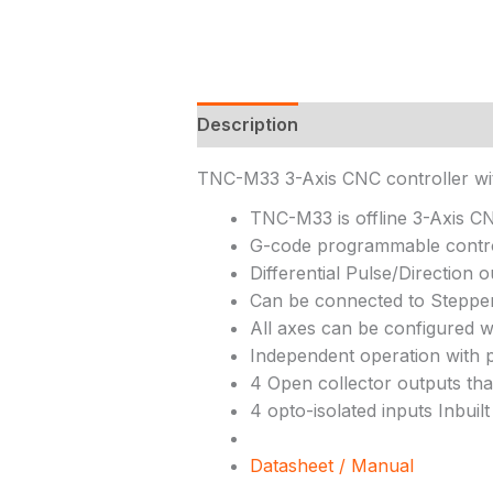
Description
TNC-M33 3-Axis CNC controller w
TNC-M33 is offline 3-Axis C
G-code programmable contr
Differential Pulse/Direction 
Can be connected to Stepper
All axes can be configured w
Independent operation with
4 Open collector outputs tha
4 opto-isolated inputs Inbui
Datasheet / Manual