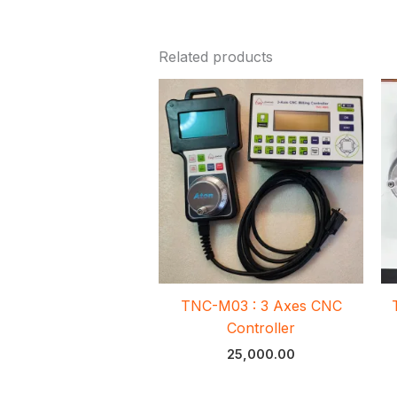
Related products
TNC-M03 : 3 Axes CNC
Controller
25,000.00