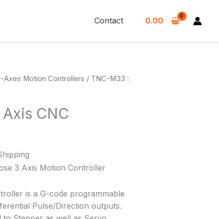
Contact
0.00
-Axes Motion Controllers
/ TNC-M33 :
 Axis CNC
Shipping
e 3 Axis Motion Controller
troller is a G-code programmable
fferential Pulse/Direction outputs.
 to Stepper as well as Servo