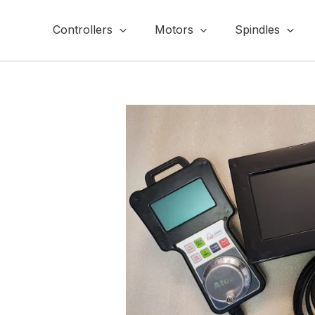
Skip
to
Controllers
Motors
Spindles
content