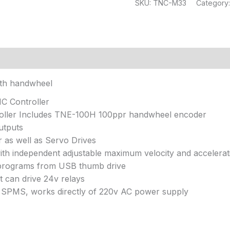
SKU:
TNC-M33
Category
ith handwheel
NC Controller
oller Includes TNE-100H 100ppr handwheel encoder
outputs
 as well as Servo Drives
ith independent adjustable maximum velocity and accelerat
 programs from USB thumb drive
t can drive 24v relays
lt SPMS, works directly of 220v AC power supply