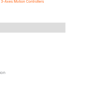
:
3-Axes Motion Controllers
ion