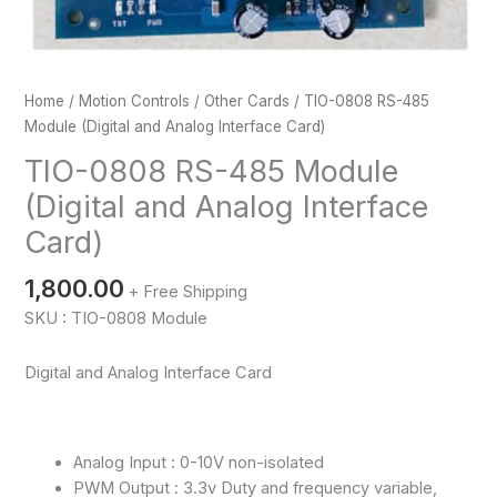
Home
/
Motion Controls
/
Other Cards
/ TIO-0808 RS-485
Module (Digital and Analog Interface Card)
TIO-0808 RS-485 Module
(Digital and Analog Interface
Card)
1,800.00
+ Free Shipping
SKU : TIO-0808 Module
Digital and Analog Interface Card
Analog Input : 0-10V non-isolated
PWM Output : 3.3v Duty and frequency variable,