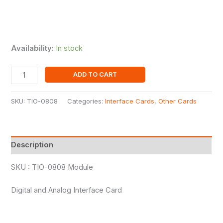
Availability:
In stock
ADD TO CART
SKU:
TIO-0808
Categories:
Interface Cards
,
Other Cards
Description
SKU : TIO-0808 Module
Digital and Analog Interface Card