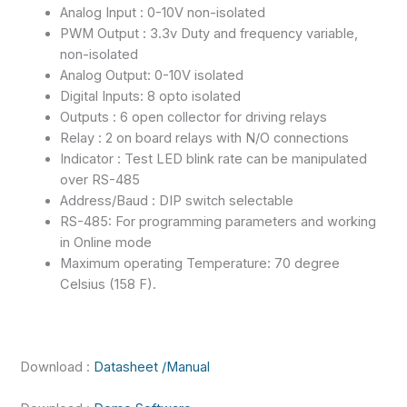
Analog Input : 0-10V non-isolated
PWM Output : 3.3v Duty and frequency variable,
non-isolated
Analog Output: 0-10V isolated
Digital Inputs: 8 opto isolated
Outputs : 6 open collector for driving relays
Relay : 2 on board relays with N/O connections
Indicator : Test LED blink rate can be manipulated
over RS-485
Address/Baud : DIP switch selectable
RS-485: For programming parameters and working
in Online mode
Maximum operating Temperature: 70 degree
Celsius (158 F).
Download :
Datasheet /Manual