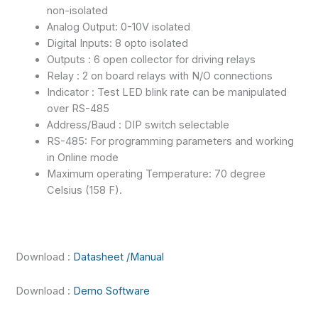
non-isolated
Analog Output: 0-10V isolated
Digital Inputs: 8 opto isolated
Outputs : 6 open collector for driving relays
Relay : 2 on board relays with N/O connections
Indicator : Test LED blink rate can be manipulated
over RS-485
Address/Baud : DIP switch selectable
RS-485: For programming parameters and working
in Online mode
Maximum operating Temperature: 70 degree
Celsius (158 F).
Download :
Datasheet /Manual
Download :
Demo Software