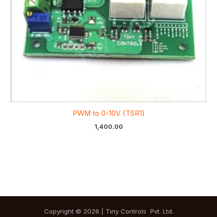
PWM to 0-10V (TSR1)
1,400.00
Copyright © 2026 | Tiny Controls Pvt. Ltd.