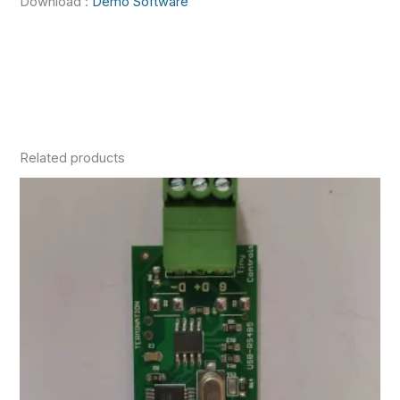
Download :
Demo Software
Related products