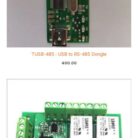
TUSB-485 : USB to RS-485 Dongle
400.00