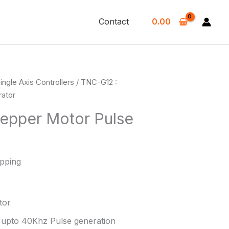
Contact
0.00
ingle Axis Controllers
/ TNC-G12 :
rator
tepper Motor Pulse
ipping
tor
r upto 40Khz Pulse generation