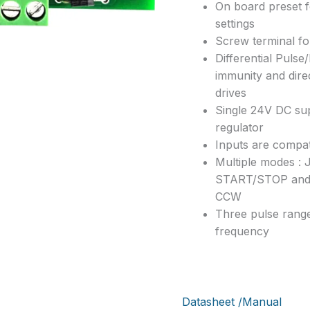
On board preset f
settings
Screw terminal f
Differential Pulse
immunity and dire
drives
Single 24V DC su
regulator
Inputs are compat
Multiple modes 
START/STOP an
CCW
Three pulse range
frequency
Datasheet /Manual