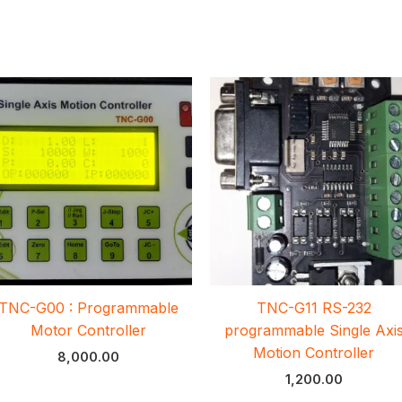
TNC-G00 : Programmable
TNC-G11 RS-232
Motor Controller
programmable Single Axi
Motion Controller
8,000.00
1,200.00