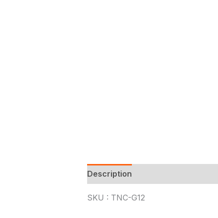
Description
SKU : TNC-G12