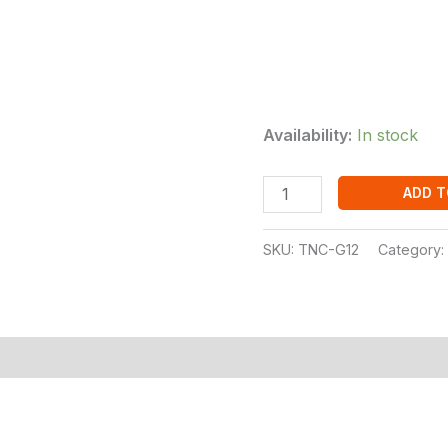
Availability:
In stock
ADD T
SKU:
TNC-G12
Category