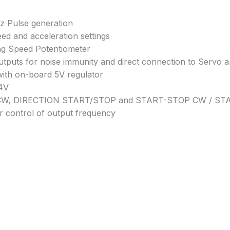
z Pulse generation
eed and acceleration settings
ng Speed Potentiometer
outputs for noise immunity and direct connection to Servo 
with on-board 5V regulator
24V
/CCW, DIRECTION START/STOP and START-STOP CW / S
r control of output frequency