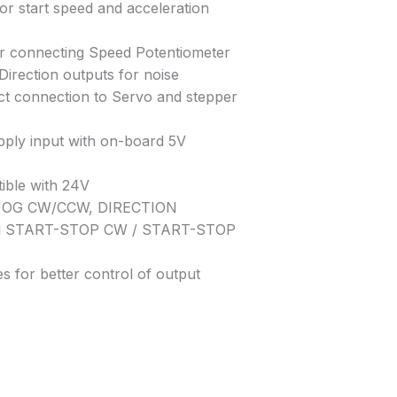
or start speed and acceleration
or connecting Speed Potentiometer
/Direction outputs for noise
ct connection to Servo and stepper
pply input with on-board 5V
ible with 24V
: JOG CW/CCW, DIRECTION
d START-STOP CW / START-STOP
s for better control of output