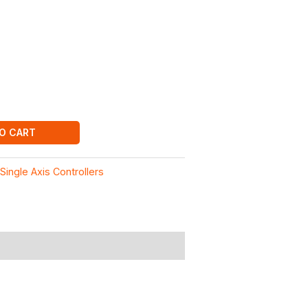
O CART
:
Single Axis Controllers