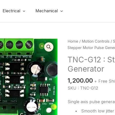
Electrical
Mechanical
TNC-
Home
/
Motion Controls
/
S
G12
Stepper Motor Pulse Gene
:
TNC-G12 : S
Stepper
Generator
Motor
Pulse
1,200.00
Generator
+ Free Sh
quantity
SKU : TNC-G12
Single axis pulse genera
Smooth low jitte