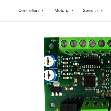
Skip
to
Controllers
Motors
Spindles
content