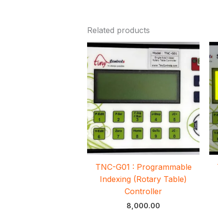
Related products
TNC-G01 : Programmable
Indexing (Rotary Table)
Controller
8,000.00