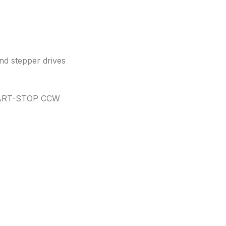
and stepper drives
TART-STOP CCW