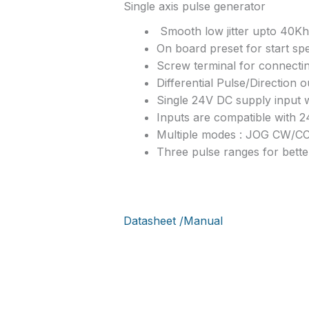
Single axis pulse generator
Smooth low jitter upto 40Kh
On board preset for start sp
Screw terminal for connecti
Differential Pulse/Direction 
Single 24V DC supply input 
Inputs are compatible with 
Multiple modes : JOG CW
Three pulse ranges for bette
Datasheet /Manual